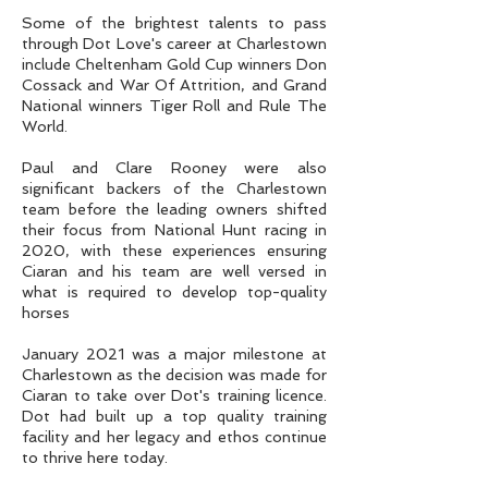
Some of the brightest talents to pass
through Dot Love's career at Charlestown
include Cheltenham Gold Cup winners Don
Cossack and War Of Attrition, and Grand
National winners Tiger Roll and Rule The
World.
Paul and Clare Rooney were also
significant backers of the Charlestown
team before the leading owners shifted
their focus from National Hunt racing in
2020, with these experiences ensuring
Ciaran and his team are well versed in
what is required to develop top-quality
horses
January 2021 was a major milestone at
Charlestown as the decision was made for
Ciaran to take over Dot's training licence.
Dot had built up a top quality training
facility and her legacy and ethos continue
to thrive here today.