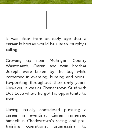
It was clear from an early age that a
career in horses would be Ciaran Murphy's
calling.
Growing up near Mullingar, County
Westmeath, Ciaran and twin brother
Joseph were bitten by the bug while
immersed in eventing, hunting and point-
to-pointing throughout their early years.
However, it was at Charlestown Stud with
Dot Love where he got his opportunity to
train.
Having initially considered pursuing a
career in eventing, Ciaran immersed
himself in Charlestown's racing and pre-
training operations, progressing to