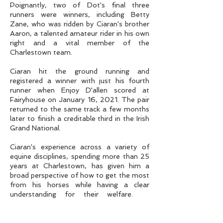
Poignantly, two of Dot's final three
runners were winners, including Betty
Zane, who was ridden by Ciaran's brother
Aaron, a talented amateur rider in his own
right and a vital member of the
Charlestown team.
Ciaran hit the ground running and
registered a winner with just his fourth
runner when Enjoy D'allen scored at
Fairyhouse on January 16, 2021. The pair
returned to the same track a few months
later to finish a creditable third in the Irish
Grand National.
Ciaran's experience across a variety of
equine disciplines, spending more than 25
years at Charlestown, has given him a
broad perspective of how to get the most
from his horses while having a clear
understanding for their welfare.
while
having a clear understanding for their
welfare.
while having a clear understanding
for their welfare.
.