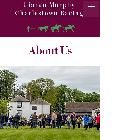
Ciaran Murphy
Charlestown Racing
About Us