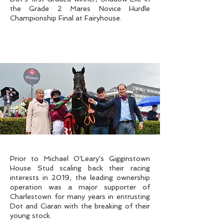
the Grade 2 Mares Novice Hurdle
Championship Final at Fairyhouse.
Prior to Michael O'Leary's Gigginstown
House Stud scaling back their racing
interests in 2019, the leading ownership
operation was a major supporter of
Charlestown for many years in entrusting
Dot and Ciaran with the breaking of their
young stock.