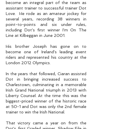
become an integral part of the team as
assistant trainer to successful trainer Dot
Love. He rode as an amateur jockey for
several years, recording 38 winners in
point-to-points and six under rules,
including Dot's first winner I'm On The
Line at Kilbeggan in June 2001.
His brother Joseph has gone on to
become one of Ireland's leading event
riders and represented his country at the
London 2012 Olympics.
In the years that followed, Ciaran assisted
Dot in bringing increased success to
Charlestown, culminating in a memorable
Irish Grand National triumph in 2013 with
Liberty Counsel. At the time this was the
biggest-priced winner of the historic race
at 50-1 and Dot was only the 2nd female
trainer to win the Irish National.
That victory came a year on from the
Dot's first Graded winner, Shadow Eile in