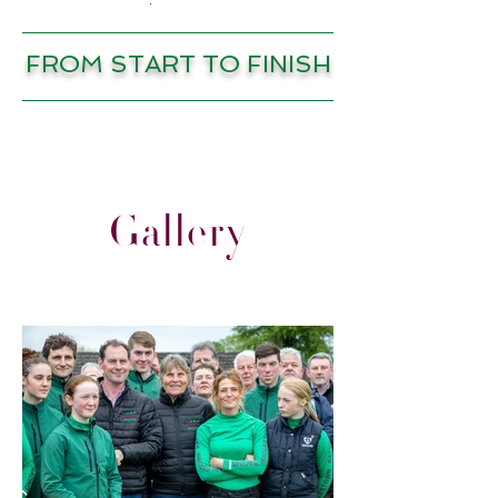
FROM START TO FINISH
Gallery