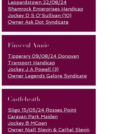
Leopardstown 22/08/24
Shamrock Enterprises Handicap
Jockey D S O'Sullivan (10)
Owner Ask Dot Syndicate
Finsceal Annie
Tipperary 09/08/24 Donovan
Transport Handicap
Jockey J A Powell (3)
Owner Legends Galore Syndicate
Castleheath
Sligo 15/05/24 Rosses Point
Caravan Park Maiden
Jockey B MCoen
Owner Niall Slevin & Cathal Slevin