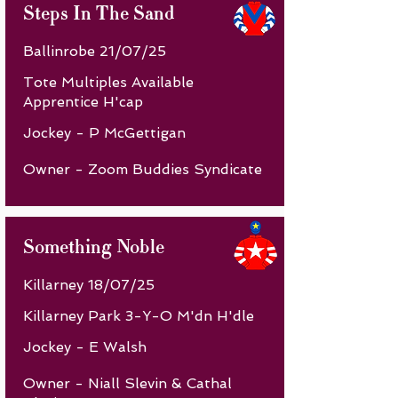
Steps In The Sand
Ballinrobe 21/07/25
Tote Multiples Available
Apprentice H'cap
Jockey - P McGettigan
Owner - Zoom Buddies Syndicate
Something Noble
Killarney 18/07/25
Killarney Park 3-Y-O M'dn H'dle
Jockey - E Walsh
Owner - Niall Slevin & Cathal