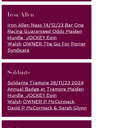
Iron Allen
Iron Allen Naas 14/12/23 Bar One
Racing Guaranteed Odds Maiden
Hurdle JOCKEY Eoin
Walsh
OWNER The Go For Porter
Syndicate
Soldante
Soldante Tramore 28/11/23 2024
Annual Badge at Tramore Maiden
Hurdle JOCKEY Eoin
Walsh
OWNER P McCormack,
David P McCormack & Sarah Glynn