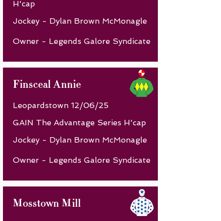
H'cap
Jockey - Dylan Brown McMonagle
Owner - Legends Galore Syndicate
Finsceal Annie
Leopardstown 12/06/25
GAIN The Advantage Series H'cap
Jockey - Dylan Brown McMonagle
Owner - Legends Galore Syndicate
Mosstown Mill