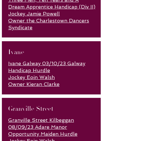
Dream Apprentice Handicap (Div II)
Jockey Jamie Powell
Owner the Charlestown Dancers
Syndicate
Ivane
Ivane Galway 03/10/23 Galway
Handicap Hurdle
Jockey Eoin Walsh
Owner Kieran Clarke
Granville Street
Granville Street Kilbeggan
08/09/23 Adare Manor
Opportunity Maiden Hurdle
Jockey Eoin Walsh