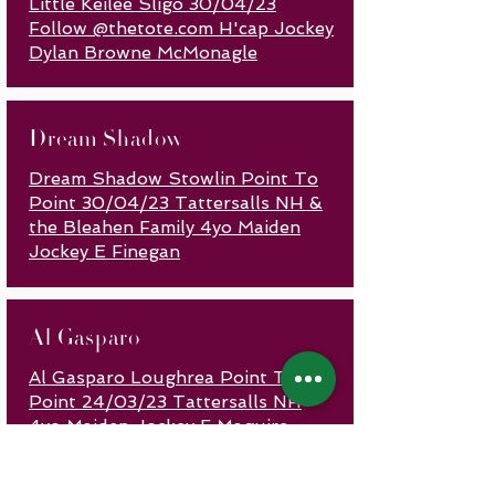
Little Keilee Sligo 30/04/23
Follow @thetote.com H'cap Jockey
Dylan Browne McMonagle
Dream Shadow
Dream Shadow Stowlin Point To
Point 30/04/23 Tattersalls NH &
the Bleahen Family 4yo Maiden
Jockey E Finegan
Al Gasparo
Al Gasparo Loughrea Point To
Point 24/03/23 Tattersalls NH
4yo Maiden Jockey F Maguire