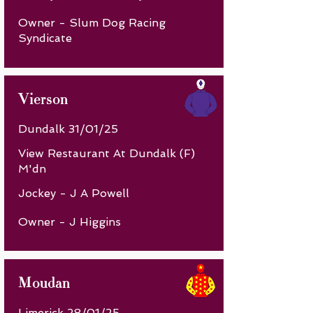
Owner - Slum Dog Racing
Syndicate
Vierson
Dundalk 31/01/25
View Restaurant At Dundalk (F)
M'dn
Jockey - J A Powell
Owner - J Higgins
Moudan
Limerick 28/01/25