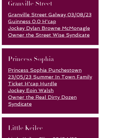
Granville Street
Granville Street Galway 03/08/23
Guinness 0.0 H'cap
Jockey Dylan Browne McMonagle
Owner the Street Wise Syndicate
Princess Sophia
Princess Sophia Punchestown
23/05/23 Summer In Town Family
Ticket H'cap Hurdle
Jockey Eoin Walsh
Owner the Real Dirty Dozen
Syndicate
Little Keilee