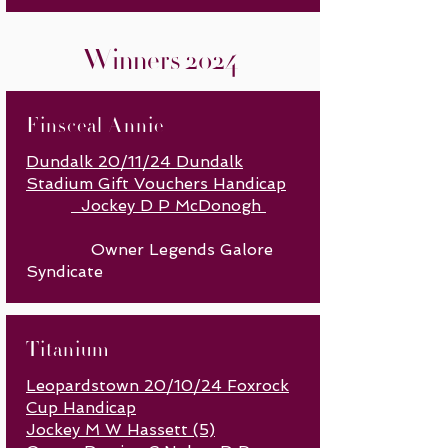
Winners 2024
Finsceal Annie
Dundalk 20/11/24 Dundalk
Stadium Gift Vouchers Handicap
Jockey D P McDonogh
Owner Legends Galore
Syndicate
Titanium
Leopardstown 20/10/24 Foxrock
Cup Handicap
Jockey M W Hassett (5)