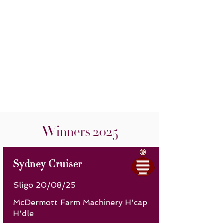
Winners 2025
Sydney Cruiser
Sligo 20/08/25
McDermott Farm Machinery H'cap
H'dle