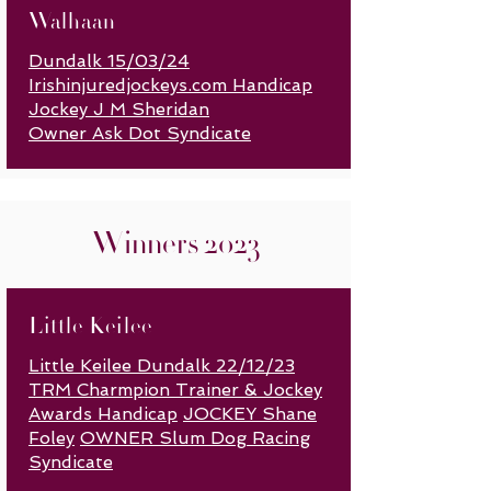
Walhaan
Dundalk 15/03/24
Irishinjuredjockeys.com Handicap
J
ockey J M Sheridan
Owner Ask Dot Syndicate
Winners 2023
Little Keilee
Little Keilee Dundalk 22/12/23
TRM Charmpion Trainer & Jockey
Awards Handicap
JOCKEY Shane
Foley
OWNER Slum Dog Racing
Syndicate