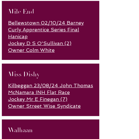
Mile End
Bellewstown 02/10/24 Barney
Curly Apprentice Series Final
Hanicap
Jockey D S O'Sullivan (2)
Owner Colm White
Miss Dishy
Kilbeggan 23/08/24 John Thomas
McNamara INH Flat Race
Jockey Mr E Finegan (7)
Owner Street W
ise Syndicate
Walhaan