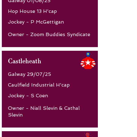
Galway 01/08/25
Hop House 13 H'cap
Jockey - P McGettigan
Owner - Zoom Buddies Syndicate
Castleheath
Galway 29/07/25
Caulfield Industrial H'cap
Jockey - S Coen
Owner - Niall Slevin & Cathal
Slevin