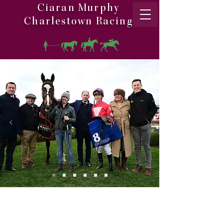
Ciaran Murphy
Charlestown Racing