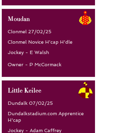
Moudan
Clonmel 27/02/25
Clonmel Novice H'cap H'dle
Jockey - E Walsh
Owner - P McCormack
Little Keilee
Dundalk 07/02/25
Dundalkstadium.com Apprentice
H'cap
Jockey - Adam Caffrey