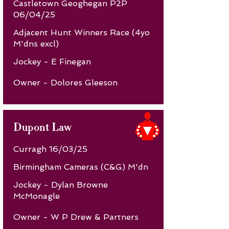
Castletown Geoghegan P2P
06/04/25
Adjacent Hunt Winners Race (4yo
M'dns excl)
Jockey - E Finegan
Owner - Dolores Gleeson
Dupont Law
Curragh 16/03/25
Birmingham Cameras (C&G) M'dn
Jockey - Dylan Browne
McMonagle
Owner - W P Drew & Partners