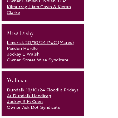
Owner Damian C Nolan, D P
Kilmurray, Liam Gavin & Kieran
Clarke
Miss Dishy
Limerick 20/10/24 PwC (Mares)
Maiden Hurdle
Jockey E Walsh
Owner Street W
ise Syndicate
Walhaan
Dundalk 18/10/24 Floodlit Fridays
At Dundalk Handicap
Jockey B M Coen
Owner Ask Dot Syndicate