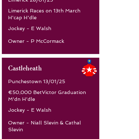
Limerick Races on 13th March
H'cap H'dle
Jockey - E Walsh
Owner - P McCormack
Castleheath
Punchestown 13/01/25
€50,000 BetVictor Graduation
M'dn H'dle
Jockey - E Walsh
Owner - Niall Slevin & Cathal
Slevin