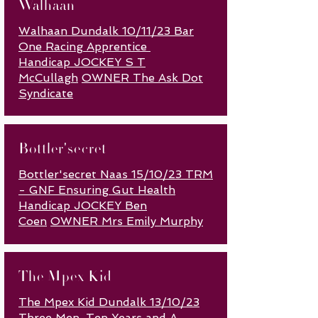
Walhaan
Walhaan Dundalk 10/11/23 Bar
One Racing Apprentice
Handicap
JOCKEY S T
McCullagh
OWNER The Ask Dot
Syndicate
Bottler'secret
Bottler'secret Naas 15/10/23 TRM
- GNF Ensuring Gut Health
Handicap JOCKEY Ben
Coen
OWNER Mrs Emily Murphy
The Mpex Kid
The Mpex Kid Dundalk 13/10/23
Three Men, Ten Years and A