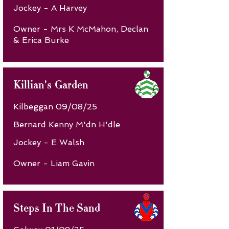
Jockey - A Harvey
Owner - Mrs K McMahon, Declan
& Erica Burke
Killian's Garden
Kilbeggan 09/08/25
Bernard Kenny M'dn H'dle
Jockey - E Walsh
Owner - Liam Gavin
Steps In The Sand