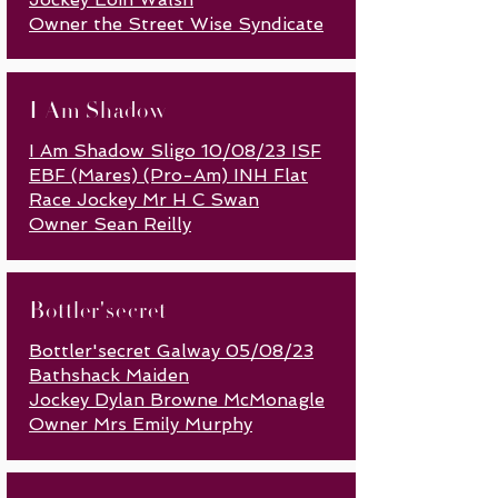
Owner the Street Wise Syndicate
I Am Shadow
I Am Shadow Sligo 10/08/23 ISF
EBF (Mares) (Pro-Am) INH Flat
Race Jockey Mr H C Swan
Owner Sean Reilly
Bottler'secret
Bottler'secret Galway 05/08/23
Bathshack Maiden
Jockey Dylan Browne McMonagle
Owner Mrs Emily Murphy