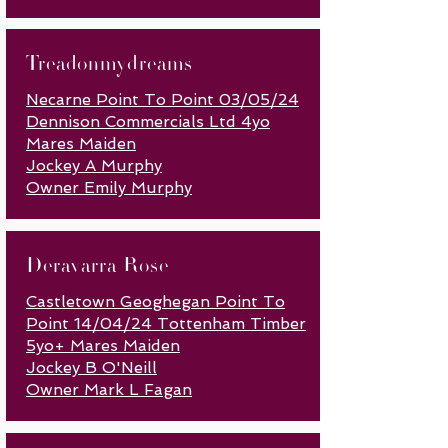
Treadonmydreams
Necarne Point To Point 03/05/24
Dennison Commercials Ltd 4yo
Mares Maiden
Jockey A Murphy
Owner Emily Murphy
Deravarra Rose
Castletown Geoghegan Point To
Point 14/04/24 Tottenham Timber
5yo+ Mares Maiden
Jockey B O'Neill
Owner Mark L Fagan