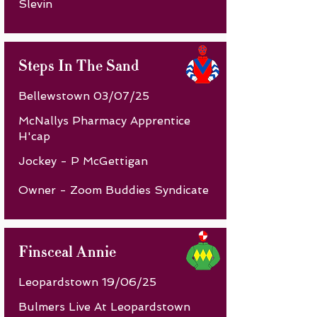
Slevin
Steps In The Sand
Bellewstown 03/07/25
McNallys Pharmacy Apprentice
H'cap
Jockey - P McGettigan
Owner - Zoom Buddies Syndicate
Finsceal Annie
Leopardstown 19/06/25
Bulmers Live At Leopardstown