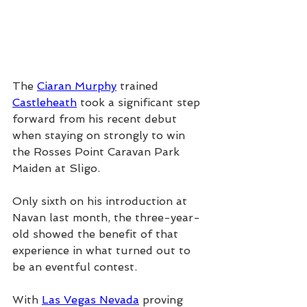
The 
Ciaran Murphy
 trained 
Castleheath
 took a significant step 
forward from his recent debut 
when staying on strongly to win 
the Rosses Point Caravan Park 
Maiden at Sligo.
Only sixth on his introduction at 
Navan last month, the three-year-
old showed the benefit of that 
experience in what turned out to 
be an eventful contest.
With 
Las Vegas Nevada
 proving 