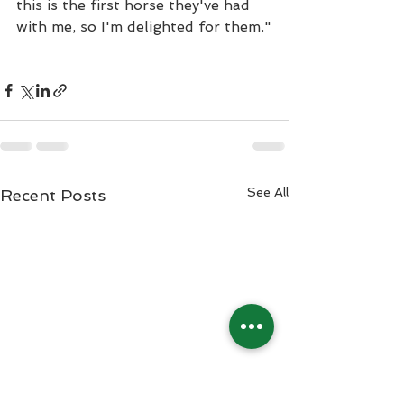
this is the first horse they've had 
with me, so I'm delighted for them."
See All
Recent Posts