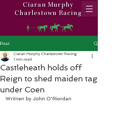
Ciaran Murphy
Charlestown Racing
Post
Ciaran Murphy Charlestown Racing
1 min read
Castleheath holds off
Reign to shed maiden tag
under Coen
Written by John O'Riordan