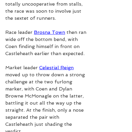
totally uncooperative from stalls, 
the race was soon to involve just 
the sextet of runners.
Race leader 
Brosna Town
 then ran 
wide off the bottom bend, with 
Coen finding himself in front on 
Castleheath earlier than expected.
Market leader 
Celestial Reign
moved up to throw down a strong 
challenge at the two furlong 
marker, with Coen and Dylan 
Browne McMonagle on the latter, 
battling it out all the way up the 
straight. At the finish, only a nose 
separated the pair with 
Castleheath just shading the 
verdict.