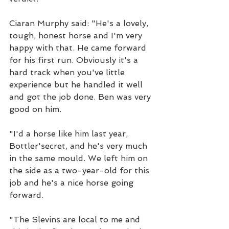
Ciaran Murphy said: "He's a lovely, 
tough, honest horse and I'm very 
happy with that. He came forward 
for his first run. Obviously it's a 
hard track when you've little 
experience but he handled it well 
and got the job done. Ben was very 
good on him.
"I'd a horse like him last year, 
Bottler'secret, and he's very much 
in the same mould. We left him on 
the side as a two-year-old for this 
job and he's a nice horse going 
forward.
"The Slevins are local to me and 