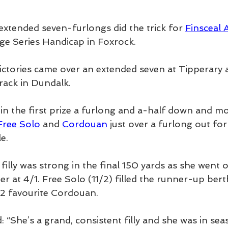
extended seven-furlongs did the trick for 
Finsceal 
e Series Handicap in Foxrock.
ictories came over an extended seven at Tipperary 
rack in Dundalk.
in the first prize a furlong and a-half down and mo
Free Solo
 and 
Cordouan
 just over a furlong out for
e.
illy was strong in the final 150 yards as she went o
r at 4/1. Free Solo (11/2) filled the runner-up ber
/2 favourite Cordouan.
d: “She’s a grand, consistent filly and she was in sea