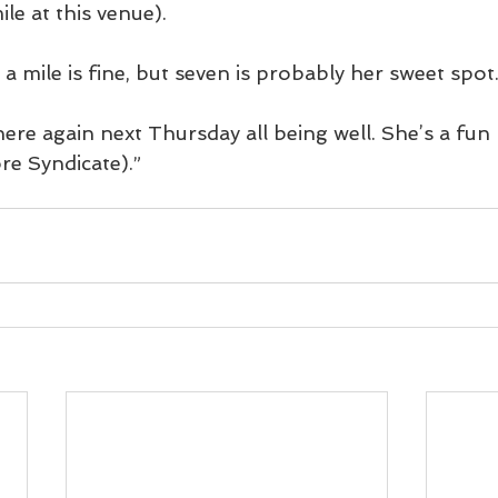
ile at this venue).
a mile is fine, but seven is probably her sweet spot
ere again next Thursday all being well. She’s a fun 
re Syndicate).”