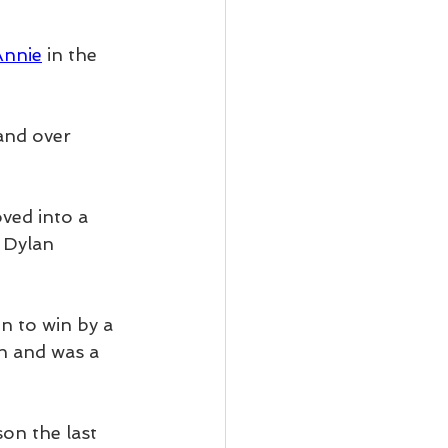
Annie
 in the 
and over 
ved into a 
 Dylan 
n to win by a 
th and was a 
son the last 