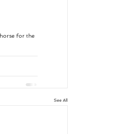
.
horse for the 
See All