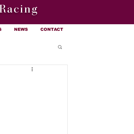
Racing
S
NEWS
CONTACT