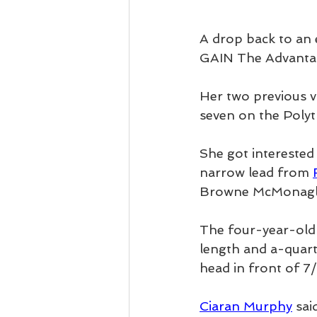
A drop back to an 
GAIN The Advantag
Her two previous v
seven on the Polyt
She got interested 
narrow lead from 
Browne McMonagl
The four-year-old f
length and a-quarte
head in front of 7
Ciaran Murphy
 sai