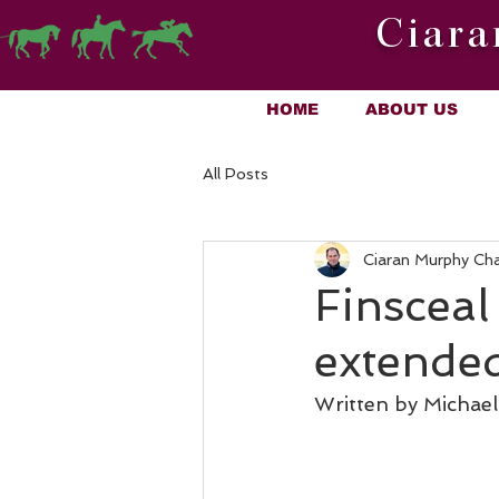
Ciara
HOME
ABOUT US
All Posts
Ciaran Murphy Ch
Finsceal
extende
Written by Michae