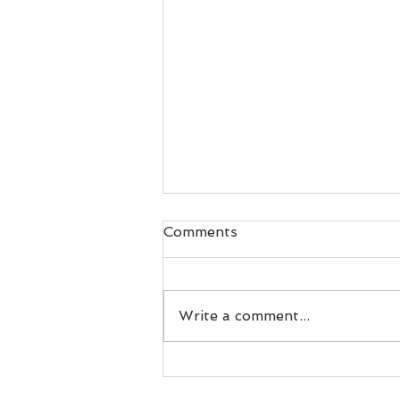
Comments
Write a comment...
Sydney Cruiser gains
reward for consistency