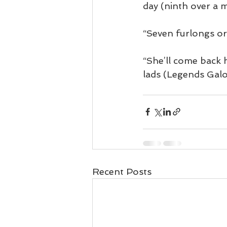
day (ninth over a m
“Seven furlongs or 
“She’ll come back h
lads (Legends Galo
Recent Posts