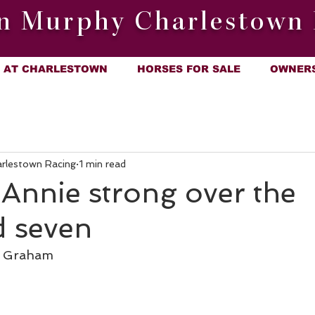
n Murphy Charlestown 
AT CHARLESTOWN
HORSES FOR SALE
OWNER
arlestown Racing
1 min read
 Annie strong over the
d seven
l Graham