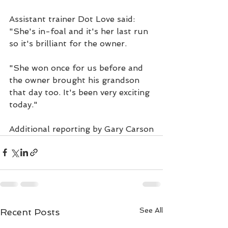
Assistant trainer Dot Love said: 
"She's in-foal and it's her last run 
so it's brilliant for the owner.
"She won once for us before and 
the owner brought his grandson 
that day too. It's been very exciting 
today."
Additional reporting by Gary Carson
See All
Recent Posts