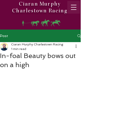
Ciaran Murphy
Charlestown Racing
Post
Ciaran Murphy Charlestown Racing
1 min read
In-foal Beauty bows out
on a high