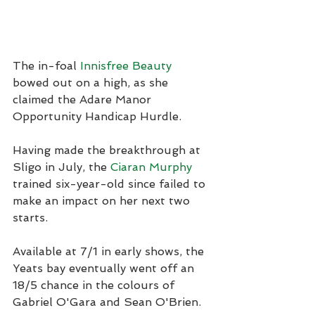
The in-foal 
Innisfree Beauty
bowed out on a high, as she 
claimed the Adare Manor 
Opportunity Handicap Hurdle.
Having made the breakthrough at 
Sligo in July, the 
Ciaran Murphy
trained six-year-old since failed to 
make an impact on her next two 
starts.
Available at 7/1 in early shows, the 
Yeats bay eventually went off an 
18/5 chance in the colours of 
Gabriel O'Gara and Sean O'Brien.