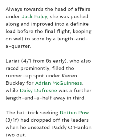
Always towards the head of affairs 
under 
Jack Foley
, she was pushed 
along and improved into a definite 
lead before the final flight, keeping 
on well to score by a length-and-
a-quarter.
Lariat (4/1 from 8s early), who also 
raced prominently, filled the 
runner-up spot under Kieren 
Buckley for 
Adrian McGuinness
, 
while 
Daisy Dufresne
 was a further 
length-and-a-half away in third.
The hat-trick seeking 
Rotten Row
(3/1f) had dropped off the leaders 
when he unseated Paddy O'Hanlon 
two out.