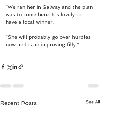
“We ran her in Galway and the plan 
was to come here. It’s lovely to 
have a local winner.
“She will probably go over hurdles 
now and is an improving filly.”
See All
Recent Posts