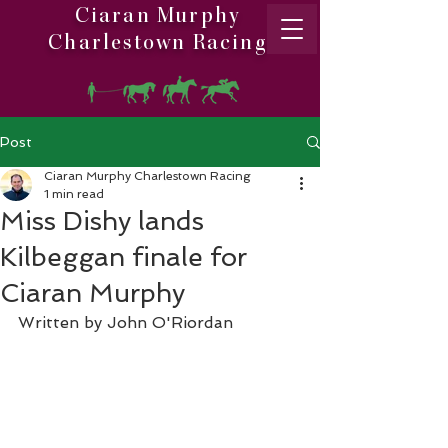
Ciaran Murphy
Charlestown Racing
Post
Ciaran Murphy Charlestown Racing
1 min read
Miss Dishy lands
Kilbeggan finale for
Ciaran Murphy
Written by John O'Riordan