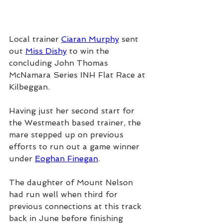
Local trainer 
Ciaran Murphy
 sent 
out 
Miss Dishy
 to win the 
concluding John Thomas 
McNamara Series INH Flat Race at 
Kilbeggan.
Having just her second start for 
the Westmeath based trainer, the 
mare stepped up on previous 
efforts to run out a game winner 
under 
Eoghan Finegan
.
The daughter of Mount Nelson 
had run well when third for 
previous connections at this track 
back in June before finishing 