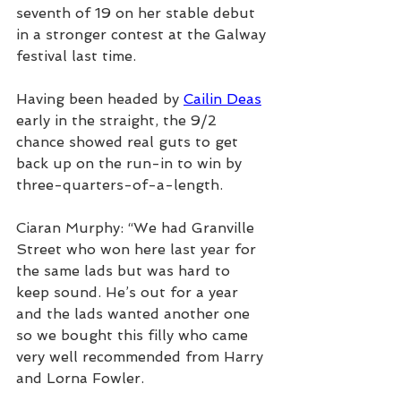
seventh of 19 on her stable debut 
in a stronger contest at the Galway 
festival last time.
Having been headed by 
Cailin Deas
early in the straight, the 9/2 
chance showed real guts to get 
back up on the run-in to win by 
three-quarters-of-a-length.
Ciaran Murphy: “We had Granville 
Street who won here last year for 
the same lads but was hard to 
keep sound. He’s out for a year 
and the lads wanted another one 
so we bought this filly who came 
very well recommended from Harry 
and Lorna Fowler.