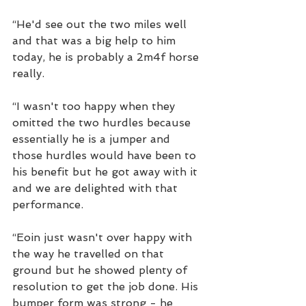
“He'd see out the two miles well 
and that was a big help to him 
today, he is probably a 2m4f horse 
really.
“I wasn't too happy when they 
omitted the two hurdles because 
essentially he is a jumper and 
those hurdles would have been to 
his benefit but he got away with it 
and we are delighted with that 
performance.
“Eoin just wasn't over happy with 
the way he travelled on that 
ground but he showed plenty of 
resolution to get the job done. His 
bumper form was strong - he 