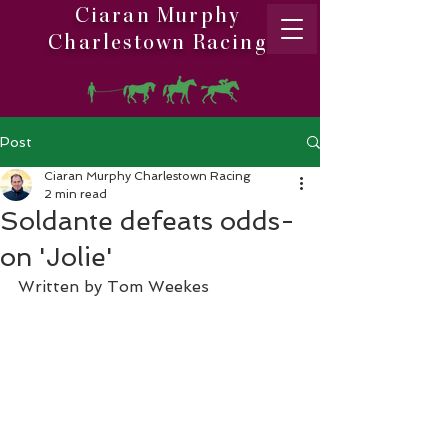
Ciaran Murphy
Charlestown Racing
Post
Ciaran Murphy Charlestown Racing
2 min read
Soldante defeats odds-
on 'Jolie'
Written by Tom Weekes