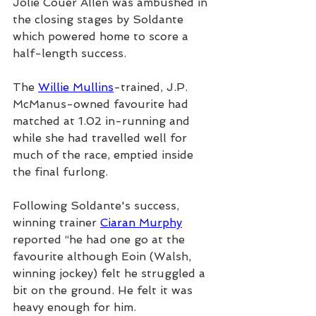
Jolie Couer Allen was ambushed in 
the closing stages by Soldante 
which powered home to score a 
half-length success.
The 
Willie Mullins
-trained, J.P. 
McManus-owned favourite had 
matched at 1.02 in-running and 
while she had travelled well for 
much of the race, emptied inside 
the final furlong.
Following Soldante's success, 
winning trainer 
Ciaran Murphy
reported “he had one go at the 
favourite although Eoin (Walsh, 
winning jockey) felt he struggled a 
bit on the ground. He felt it was 
heavy enough for him.