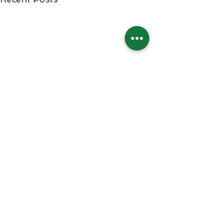
Comments