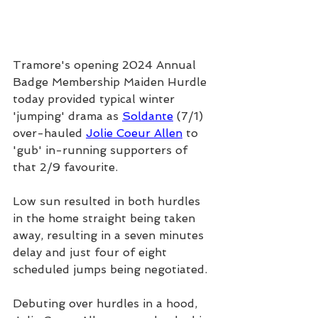
Tramore's opening 2024 Annual 
Badge Membership Maiden Hurdle 
today provided typical winter 
'jumping' drama as 
Soldante
 (7/1) 
over-hauled 
Jolie Coeur Allen
 to 
'gub' in-running supporters of 
that 2/9 favourite.
Low sun resulted in both hurdles 
in the home straight being taken 
away, resulting in a seven minutes 
delay and just four of eight 
scheduled jumps being negotiated.
Debuting over hurdles in a hood, 