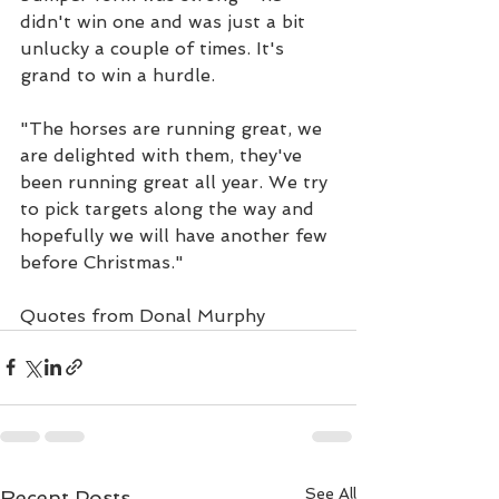
didn't win one and was just a bit 
unlucky a couple of times. It's 
grand to win a hurdle.
"The horses are running great, we 
are delighted with them, they've 
been running great all year. We try 
to pick targets along the way and 
hopefully we will have another few 
before Christmas."
Quotes from Donal Murphy
See All
Recent Posts