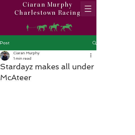
Ciaran Murphy
Charlestown Racing
Post
Ciaran Murphy
1 min read
Stardayz makes all under
McAteer