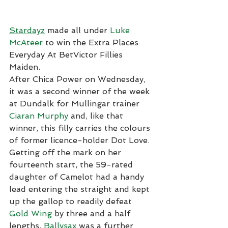
Stardayz
 made all under 
Luke 
McAteer
 to win the Extra Places 
Everyday At BetVictor Fillies 
Maiden.
After Chica Power on Wednesday, 
it was a second winner of the week 
at Dundalk for Mullingar trainer 
Ciaran Murphy
 and, like that 
winner, this filly carries the colours 
of former licence-holder Dot Love.
Getting off the mark on her 
fourteenth start, the 59-rated 
daughter of Camelot had a handy 
lead entering the straight and kept 
up the gallop to readily defeat 
Gold Wing
 by three and a half 
lengths. 
Ballysax
 was a further 