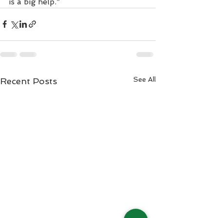
is a big help.”
See All
Recent Posts