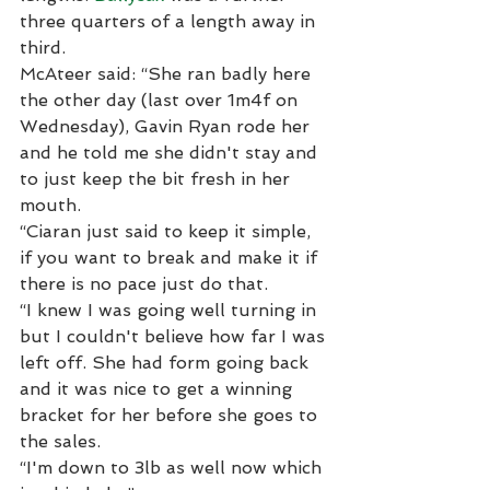
three quarters of a length away in 
third.
McAteer said: “She ran badly here 
the other day (last over 1m4f on 
Wednesday), Gavin Ryan rode her 
and he told me she didn't stay and 
to just keep the bit fresh in her 
mouth.
“Ciaran just said to keep it simple, 
if you want to break and make it if 
there is no pace just do that.
“I knew I was going well turning in 
but I couldn't believe how far I was 
left off. She had form going back 
and it was nice to get a winning 
bracket for her before she goes to 
the sales.
“I'm down to 3lb as well now which 