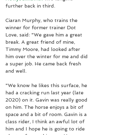
further back in third.
Ciaran Murphy, who trains the 
winner for former trainer Dot 
Love, said: "We gave him a great 
break. A great friend of mine, 
Timmy Moore, had looked after 
him over the winter for me and did 
a super job. He came back fresh 
and well.
"We know he likes this surface, he 
had a cracking run last year (late 
2020) on it. Gavin was really good 
on him. The horse enjoys a bit of 
space and a bit of room. Gavin is a 
class rider, I think an awful lot of 
him and I hope he is going to ride 