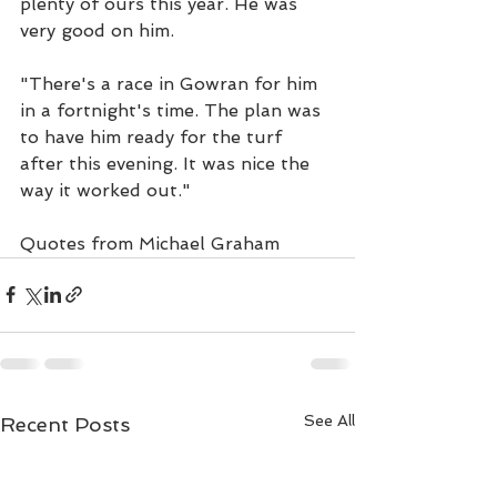
plenty of ours this year. He was 
very good on him.
"There's a race in Gowran for him 
in a fortnight's time. The plan was 
to have him ready for the turf 
after this evening. It was nice the 
way it worked out."
Quotes from Michael Graham
See All
Recent Posts