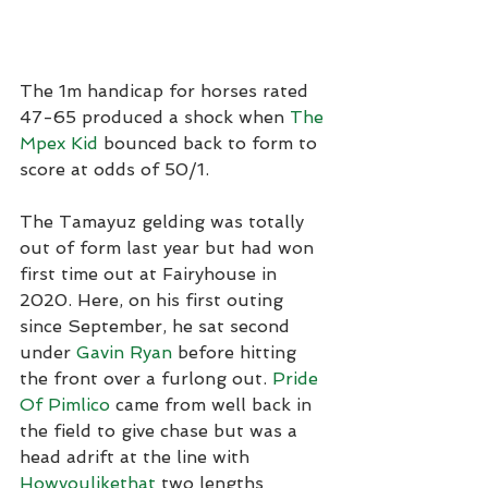
The 1m handicap for horses rated 
47-65 produced a shock when 
The 
Mpex Kid
 bounced back to form to 
score at odds of 50/1.
The Tamayuz gelding was totally 
out of form last year but had won 
first time out at Fairyhouse in 
2020. Here, on his first outing 
since September, he sat second 
under 
Gavin Ryan
 before hitting 
the front over a furlong out. 
Pride 
Of Pimlico
 came from well back in 
the field to give chase but was a 
head adrift at the line with 
Howyoulikethat
 two lengths 