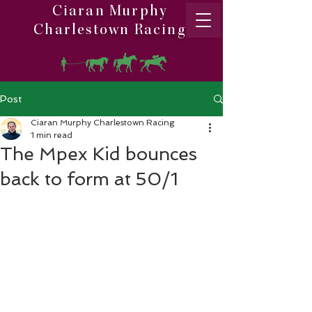
Ciaran Murphy
Charlestown Racing
Post
Ciaran Murphy Charlestown Racing
1 min read
The Mpex Kid bounces
back to form at 50/1